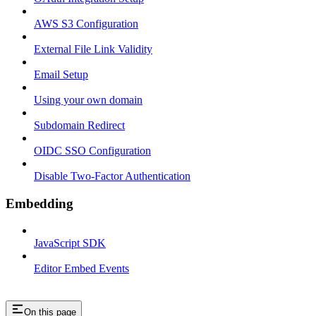
AWS S3 Configuration
External File Link Validity
Email Setup
Using your own domain
Subdomain Redirect
OIDC SSO Configuration
Disable Two-Factor Authentication
Embedding
JavaScript SDK
Editor Embed Events
On this page