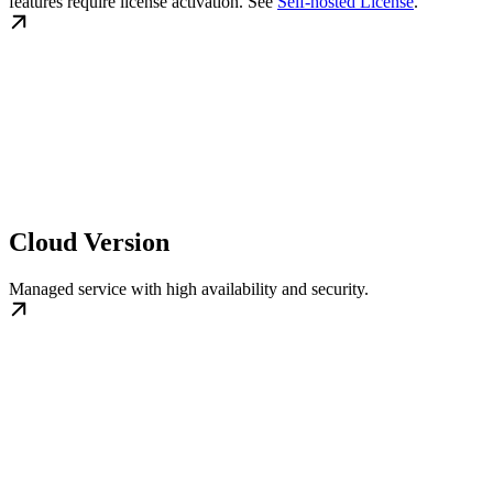
features require license activation. See
Self-hosted License
.
Cloud Version
Managed service with high availability and security.