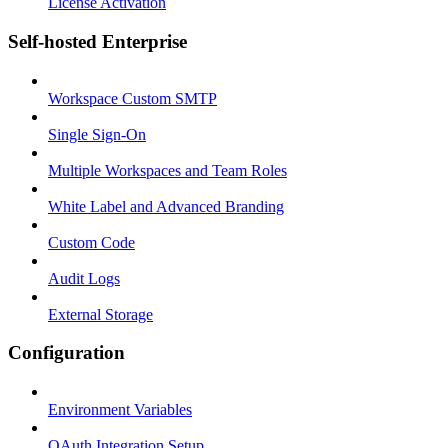
License Activation
Self-hosted Enterprise
Workspace Custom SMTP
Single Sign-On
Multiple Workspaces and Team Roles
White Label and Advanced Branding
Custom Code
Audit Logs
External Storage
Configuration
Environment Variables
OAuth Integration Setup