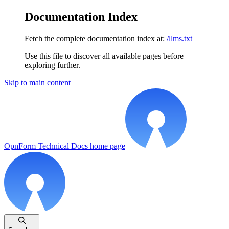
Documentation Index
Fetch the complete documentation index at:
/llms.txt
Use this file to discover all available pages before
exploring further.
Skip to main content
OpnForm Technical Docs
home page