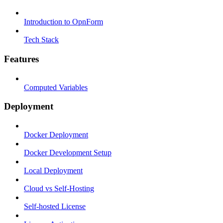
Introduction to OpnForm
Tech Stack
Features
Computed Variables
Deployment
Docker Deployment
Docker Development Setup
Local Deployment
Cloud vs Self-Hosting
Self-hosted License