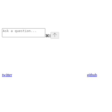
⌘
I
twitter
github