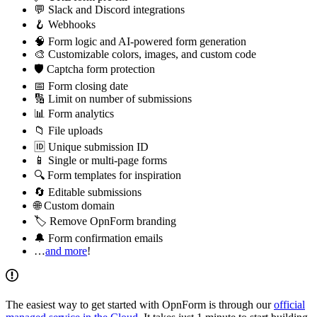
💬 Slack and Discord integrations
🪝 Webhooks
🧠 Form logic and AI-powered form generation
🎨 Customizable colors, images, and custom code
🛡️ Captcha form protection
📅 Form closing date
🔢 Limit on number of submissions
📊 Form analytics
📁 File uploads
🆔 Unique submission ID
📱 Single or multi-page forms
🔍 Form templates for inspiration
🔄 Editable submissions
🌐 Custom domain
🏷️ Remove OpnForm branding
🔔 Form confirmation emails
…
and more
!
The easiest way to get started with OpnForm is through our
official