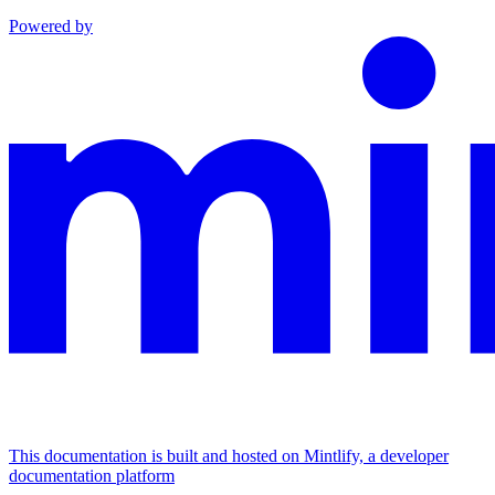
Powered by
This documentation is built and hosted on Mintlify, a developer
documentation platform