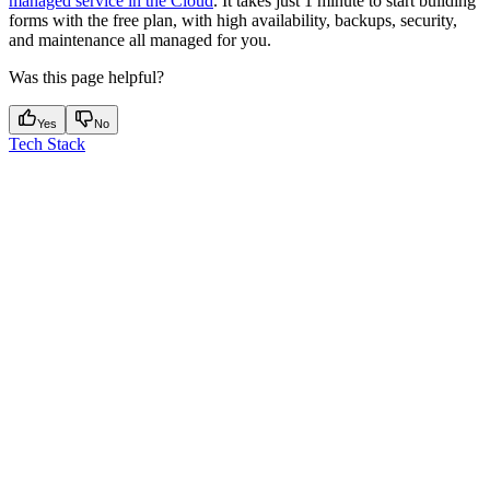
managed service in the Cloud
. It takes just 1 minute to start building
forms with the free plan, with high availability, backups, security,
and maintenance all managed for you.
Was this page helpful?
Yes
No
Tech Stack