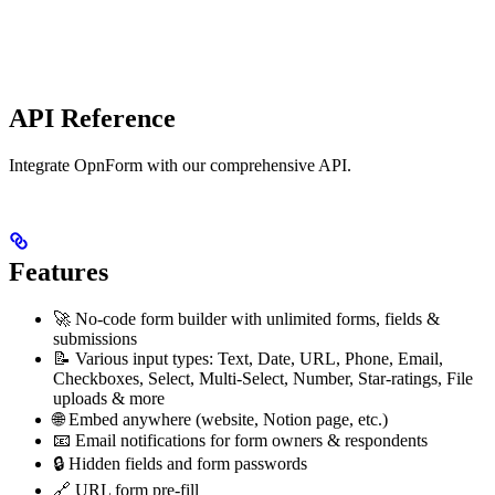
API Reference
Integrate OpnForm with our comprehensive API.
Features
🚀 No-code form builder with unlimited forms, fields &
submissions
📝 Various input types: Text, Date, URL, Phone, Email,
Checkboxes, Select, Multi-Select, Number, Star-ratings, File
uploads & more
🌐 Embed anywhere (website, Notion page, etc.)
📧 Email notifications for form owners & respondents
🔒 Hidden fields and form passwords
🔗 URL form pre-fill