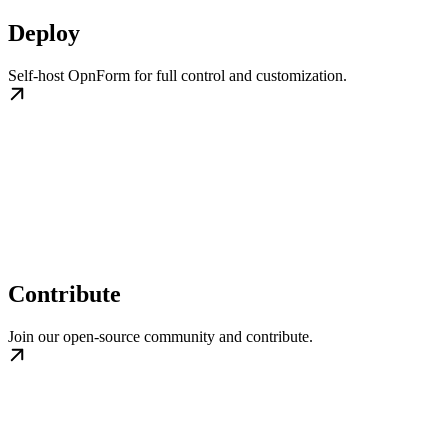
Deploy
Self-host OpnForm for full control and customization.
Contribute
Join our open-source community and contribute.