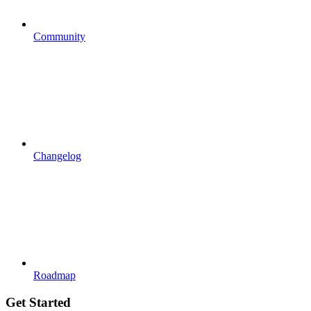
Community
Changelog
Roadmap
Get Started