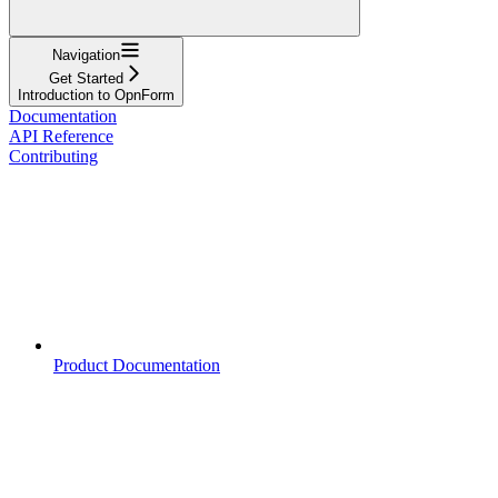
Navigation
Get Started
Introduction to OpnForm
Documentation
API Reference
Contributing
Product Documentation