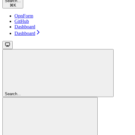
Search...
⌘
K
OpnForm
GitHub
Dashboard
Dashboard
Search...