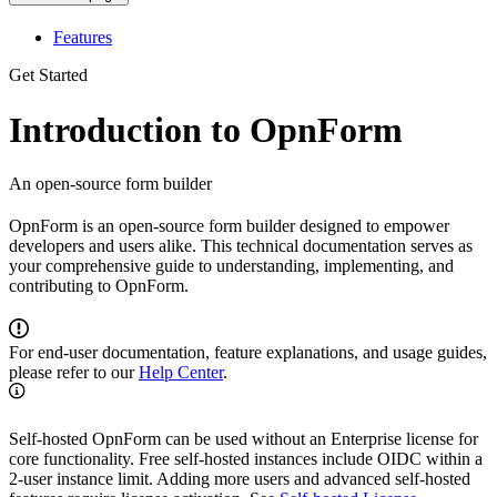
Features
Get Started
Introduction to OpnForm
An open-source form builder
OpnForm is an open-source form builder designed to empower
developers and users alike. This technical documentation serves as
your comprehensive guide to understanding, implementing, and
contributing to OpnForm.
For end-user documentation, feature explanations, and usage guides,
please refer to our
Help Center
.
Self-hosted OpnForm can be used without an Enterprise license for
core functionality. Free self-hosted instances include OIDC within a
2-user instance limit. Adding more users and advanced self-hosted