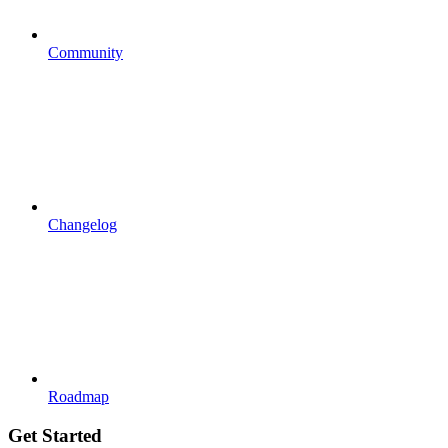
Community
Changelog
Roadmap
Get Started