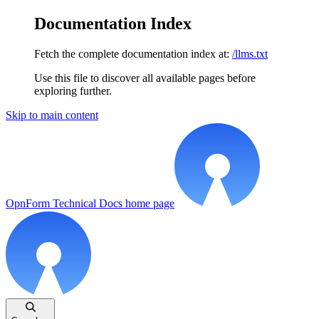
Documentation Index
Fetch the complete documentation index at:
/llms.txt
Use this file to discover all available pages before
exploring further.
Skip to main content
OpnForm Technical Docs
home page