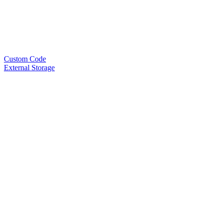
Custom Code
External Storage