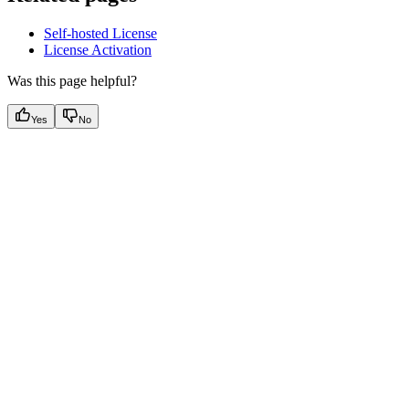
Self-hosted License
License Activation
Was this page helpful?
Yes
No