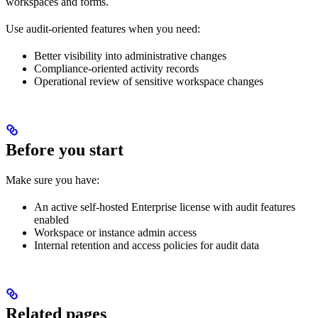
workspaces and forms.
Use audit-oriented features when you need:
Better visibility into administrative changes
Compliance-oriented activity records
Operational review of sensitive workspace changes
Before you start
Make sure you have:
An active self-hosted Enterprise license with audit features
enabled
Workspace or instance admin access
Internal retention and access policies for audit data
Related pages