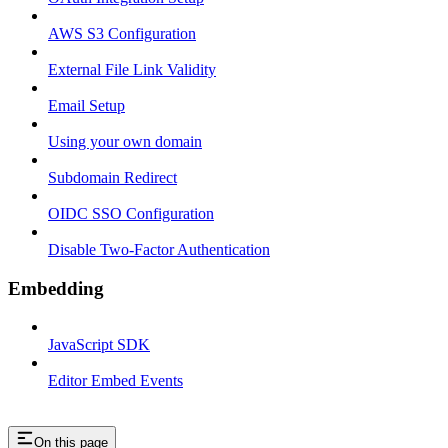
AWS S3 Configuration
External File Link Validity
Email Setup
Using your own domain
Subdomain Redirect
OIDC SSO Configuration
Disable Two-Factor Authentication
Embedding
JavaScript SDK
Editor Embed Events
On this page