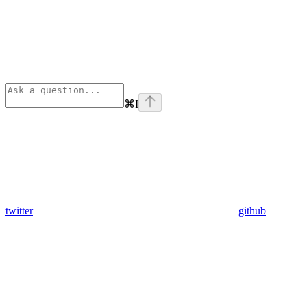
⌘
I
twitter
github