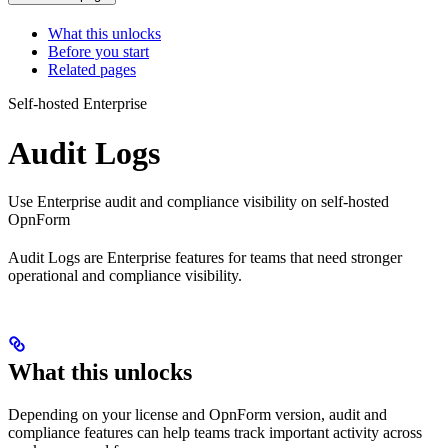
What this unlocks
Before you start
Related pages
Self-hosted Enterprise
Audit Logs
Use Enterprise audit and compliance visibility on self-hosted
OpnForm
Audit Logs are Enterprise features for teams that need stronger
operational and compliance visibility.
What this unlocks
Depending on your license and OpnForm version, audit and
compliance features can help teams track important activity across