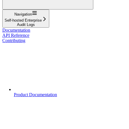
Navigation
Self-hosted Enterprise
Audit Logs
Documentation
API Reference
Contributing
Product Documentation