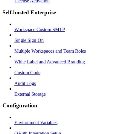
License Activation
Self-hosted Enterprise
Workspace Custom SMTP
Single Sign-On
Multiple Workspaces and Team Roles
White Label and Advanced Branding
Custom Code
Audit Logs
External Storage
Configuration
Environment Variables
OAuth Integration Setup