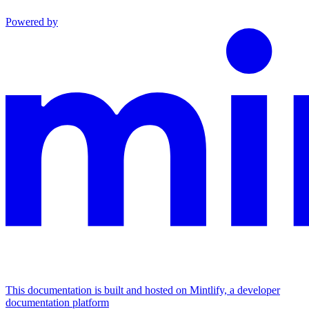
Powered by
This documentation is built and hosted on Mintlify, a developer
documentation platform