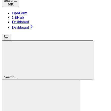
Search...
⌘
K
OpnForm
GitHub
Dashboard
Dashboard
Search...