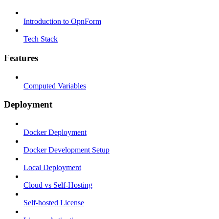
Introduction to OpnForm
Tech Stack
Features
Computed Variables
Deployment
Docker Deployment
Docker Development Setup
Local Deployment
Cloud vs Self-Hosting
Self-hosted License