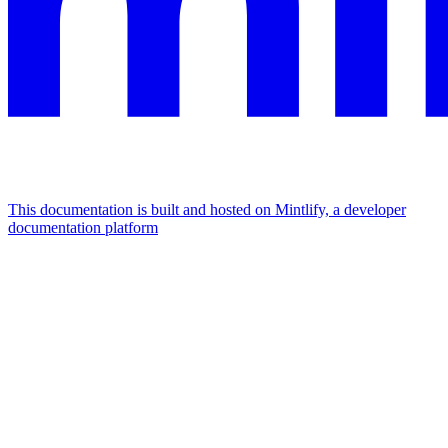
This documentation is built and hosted on Mintlify, a developer
documentation platform