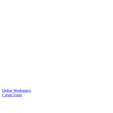
Delete Workspace
Create Form