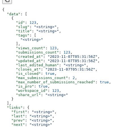
{
  "data"
: [
    {
      "id"
: 
123
,
      "slug"
: 
"<string>"
,
      "title"
: 
"<string>"
,
      "tags"
: [
        "<string>"
      ],
      "views_count"
: 
123
,
      "submissions_count"
: 
123
,
      "created_at"
: 
"2023-11-07T05:31:56Z"
,
      "updated_at"
: 
"2023-11-07T05:31:56Z"
,
      "last_edited_human"
: 
"<string>"
,
      "closes_at"
: 
"2023-11-07T05:31:56Z"
,
      "is_closed"
: 
true
,
      "max_submissions_count"
: 
2
,
      "max_number_of_submissions_reached"
: 
true
,
      "is_pro"
: 
true
,
      "workspace_id"
: 
123
,
      "share_url"
: 
"<string>"
    }
  ],
  "links"
: {
    "first"
: 
"<string>"
,
    "last"
: 
"<string>"
,
    "prev"
: 
"<string>"
,
    "next"
: 
"<string>"