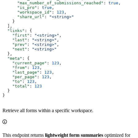
      "max_number_of_submissions_reached"
: 
true
,
      "is_pro"
: 
true
,
      "workspace_id"
: 
123
,
      "share_url"
: 
"<string>"
    }
  ],
  "links"
: {
    "first"
: 
"<string>"
,
    "last"
: 
"<string>"
,
    "prev"
: 
"<string>"
,
    "next"
: 
"<string>"
  },
  "meta"
: {
    "current_page"
: 
123
,
    "from"
: 
123
,
    "last_page"
: 
123
,
    "per_page"
: 
123
,
    "to"
: 
123
,
    "total"
: 
123
  }
}
Retrieve all forms within a specific workspace.
This endpoint returns
lightweight form summaries
optimized for