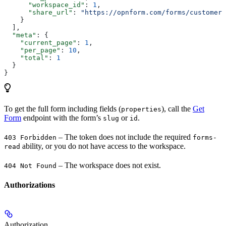
      "workspace_id"
: 
1
,
      "share_url"
: 
"https://opnform.com/forms/customer-
    }
  ],
  "meta"
: {
    "current_page"
: 
1
,
    "per_page"
: 
10
,
    "total"
: 
1
  }
}
To get the full form including fields (
), call the
Get
properties
Form
endpoint with the form’s
or
.
slug
id
– The token does not include the required
403 Forbidden
forms-
ability, or you do not have access to the workspace.
read
– The workspace does not exist.
404 Not Found
Authorizations
Authorization