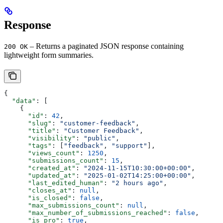
Response
– Returns a paginated JSON response containing
200 OK
lightweight form summaries.
{
  "data"
: [
    {
      "id"
: 
42
,
      "slug"
: 
"customer-feedback"
,
      "title"
: 
"Customer Feedback"
,
      "visibility"
: 
"public"
,
      "tags"
: [
"feedback"
, 
"support"
],
      "views_count"
: 
1250
,
      "submissions_count"
: 
15
,
      "created_at"
: 
"2024-11-15T10:30:00+00:00"
,
      "updated_at"
: 
"2025-01-02T14:25:00+00:00"
,
      "last_edited_human"
: 
"2 hours ago"
,
      "closes_at"
: 
null
,
      "is_closed"
: 
false
,
      "max_submissions_count"
: 
null
,
      "max_number_of_submissions_reached"
: 
false
,
      "is_pro"
: 
true
,