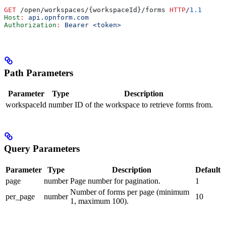
GET
 /open/workspaces/{workspaceId}/forms 
HTTP
/
1.1
Host
:
 api.opnform.com
Authorization
:
 Bearer <token>
Path Parameters
Parameter
Type
Description
workspaceId
number
ID of the workspace to retrieve forms from.
Query Parameters
Parameter
Type
Description
Default
page
number
Page number for pagination.
1
Number of forms per page (minimum
per_page
number
10
1, maximum 100).