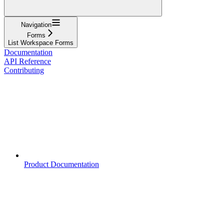
Navigation
Forms
List Workspace Forms
Documentation
API Reference
Contributing
Product Documentation