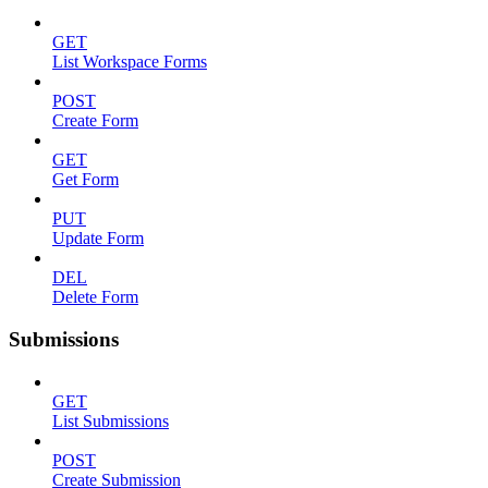
GET
List Workspace Forms
POST
Create Form
GET
Get Form
PUT
Update Form
DEL
Delete Form
Submissions
GET
List Submissions
POST
Create Submission