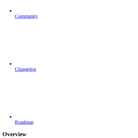
Community
Changelog
Roadmap
Overview