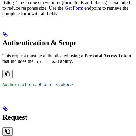
listing. The
array (form fields and blocks) is excluded
properties
to reduce response size. Use the
Get Form
endpoint to retrieve the
complete form with all fields.
Authentication & Scope
This request must be authenticated using a
Personal Access Token
that includes the
ability.
forms-read
Authorization
:
 Bearer <token>
Request