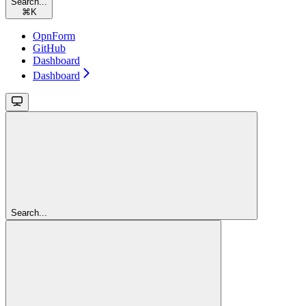
Search...
⌘
K
OpnForm
GitHub
Dashboard
Dashboard
Search...