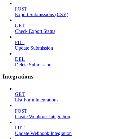
POST
Export Submissions (CSV)
GET
Check Export Status
PUT
Update Submission
DEL
Delete Submission
Integrations
GET
List Form Integrations
POST
Create Webhook Integration
PUT
Update Webhook Integration