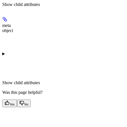
Show
child attributes
meta
object
Show
child attributes
Was this page helpful?
Yes
No