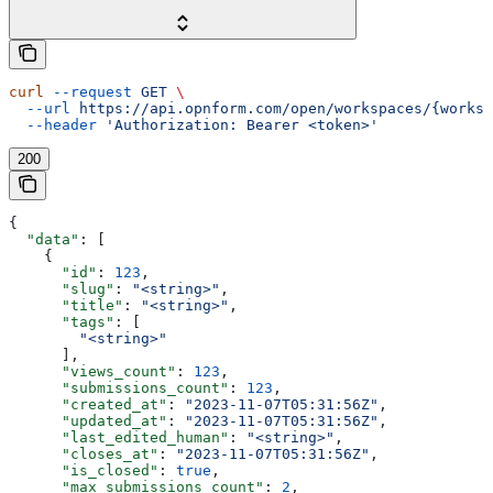
curl
 --request
 GET
 \
  --url
 https://api.opnform.com/open/workspaces/{worksp
  --header
 'Authorization: Bearer <token>'
200
{
  "data"
: [
    {
      "id"
: 
123
,
      "slug"
: 
"<string>"
,
      "title"
: 
"<string>"
,
      "tags"
: [
        "<string>"
      ],
      "views_count"
: 
123
,
      "submissions_count"
: 
123
,
      "created_at"
: 
"2023-11-07T05:31:56Z"
,
      "updated_at"
: 
"2023-11-07T05:31:56Z"
,
      "last_edited_human"
: 
"<string>"
,
      "closes_at"
: 
"2023-11-07T05:31:56Z"
,
      "is_closed"
: 
true
,
      "max_submissions_count"
: 
2
,