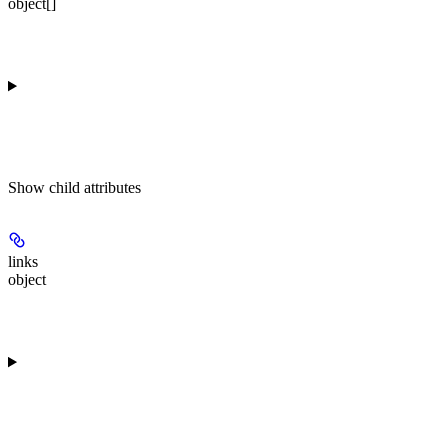
object[]
Show
child attributes
links
object