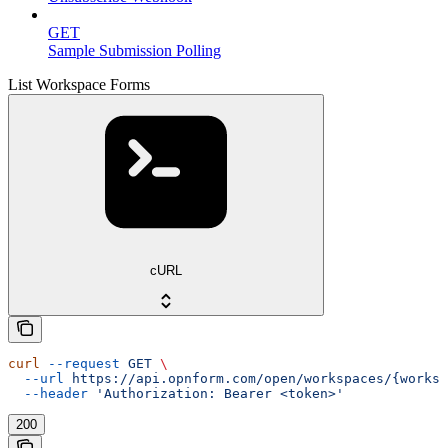
GET
Sample Submission Polling
List Workspace Forms
cURL
curl
 --request
 GET
 \
  --url
 https://api.opnform.com/open/workspaces/{worksp
  --header
 'Authorization: Bearer <token>'
200