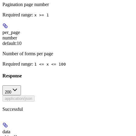
Pagination page number
Required range
:
x >= 1
per_page
number
default:
10
Number of forms per page
Required range
:
1 <= x <= 100
Response
200
application/json
Successful
data