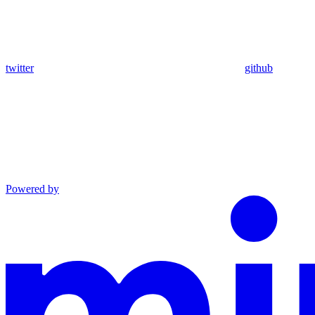
twitter
github
Powered by