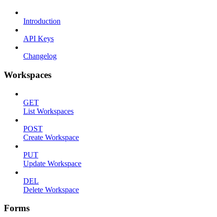
Introduction
API Keys
Changelog
Workspaces
GET
List Workspaces
POST
Create Workspace
PUT
Update Workspace
DEL
Delete Workspace
Forms