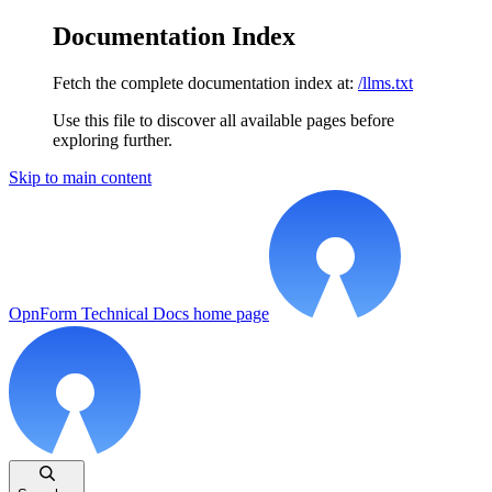
Documentation Index
Fetch the complete documentation index at:
/llms.txt
Use this file to discover all available pages before
exploring further.
Skip to main content
OpnForm Technical Docs
home page