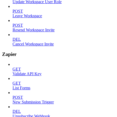
Update Workspace User Role
POST
Leave Workspace
POST
Resend Workspace Invite
DEL
Cancel Workspace Invite
Zapier
GET
Validate API Key
GET
List Forms
POST
New Submission Trigger
DEL
Unsubscribe Webhook