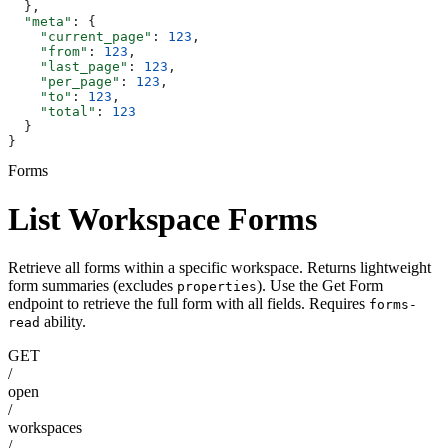
  },
  "meta"
: {
    "current_page"
: 
123
,
    "from"
: 
123
,
    "last_page"
: 
123
,
    "per_page"
: 
123
,
    "to"
: 
123
,
    "total"
: 
123
  }
}
Forms
List Workspace Forms
Retrieve all forms within a specific workspace. Returns lightweight
form summaries (excludes
). Use the Get Form
properties
endpoint to retrieve the full form with all fields. Requires
forms-
ability.
read
GET
/
open
/
workspaces
/