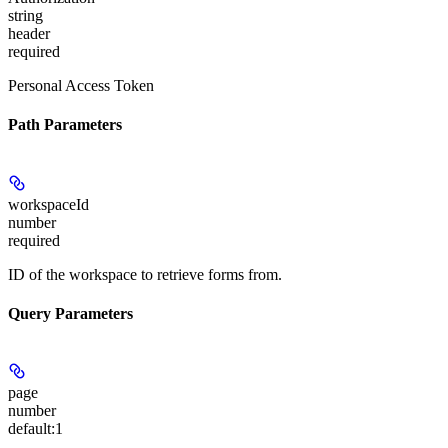
string
header
required
Personal Access Token
Path Parameters
workspaceId
number
required
ID of the workspace to retrieve forms from.
Query Parameters
page
number
default:
1