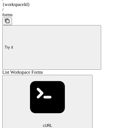
{workspaceId}
/
forms
Try it
List Workspace Forms
cURL