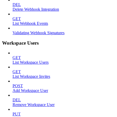
DEL
Delete Webhook Integration
GET
List Webhook Events
Validating Webhook Signatures
Workspace Users
GET
List Workspace Users
GET
List Workspace Invites
POST
Add Workspace User
DEL
Remove Workspace User
PUT