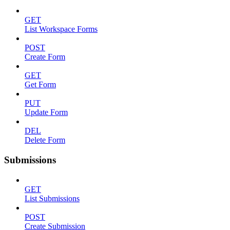
GET
List Workspace Forms
POST
Create Form
GET
Get Form
PUT
Update Form
DEL
Delete Form
Submissions
GET
List Submissions
POST
Create Submission