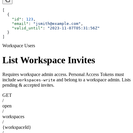
[
  {
    "id"
: 
123
,
    "email"
: 
"jsmith@example.com"
,
    "valid_until"
: 
"2023-11-07T05:31:56Z"
  }
]
Workspace Users
List Workspace Invites
Requires workspace admin access. Personal Access Tokens must
include
and belong to a workspace admin. Lists
workspaces-write
pending & accepted invites.
GET
/
open
/
workspaces
/
{workspaceId}
/