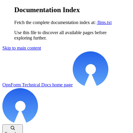
Documentation Index
Fetch the complete documentation index at:
/llms.txt
Use this file to discover all available pages before
exploring further.
Skip to main content
OpnForm Technical Docs
home page