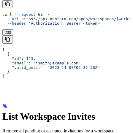
curl
 --request
 GET
 \
  --url
 https://api.opnform.com/open/workspaces/{worksp
  --header
 'Authorization: Bearer <token>'
200
[
  {
    "id"
: 
123
,
    "email"
: 
"jsmith@example.com"
,
    "valid_until"
: 
"2023-11-07T05:31:56Z"
  }
]
List Workspace Invites
Retrieve all pending or accepted invitations for a workspace.