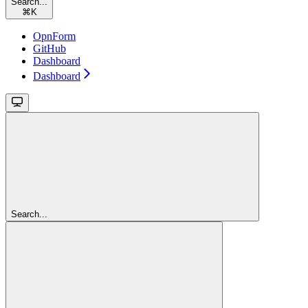
Search...
⌘
K
OpnForm
GitHub
Dashboard
Dashboard
Search...