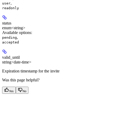
,
user
readonly
status
enum<string>
Available options
:
,
pending
accepted
valid_until
string<date-time>
Expiration timestamp for the invite
Was this page helpful?
Yes
No