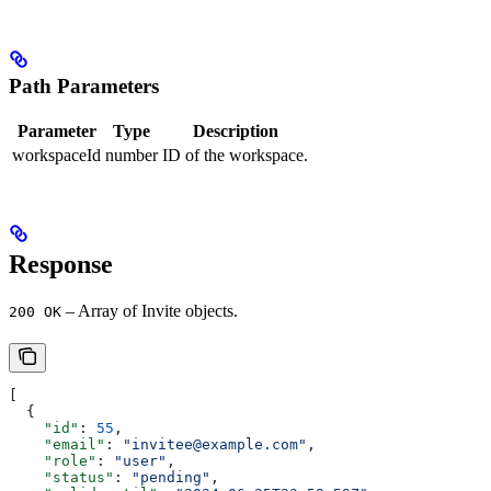
Path Parameters
Parameter
Type
Description
workspaceId
number
ID of the workspace.
Response
– Array of Invite objects.
200 OK
[
  {
    "id"
: 
55
,
    "email"
: 
"invitee@example.com"
,
    "role"
: 
"user"
,
    "status"
: 
"pending"
,