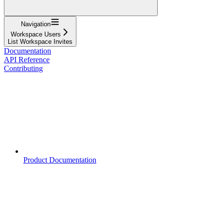
Navigation
Workspace Users
List Workspace Invites
Documentation
API Reference
Contributing
Product Documentation