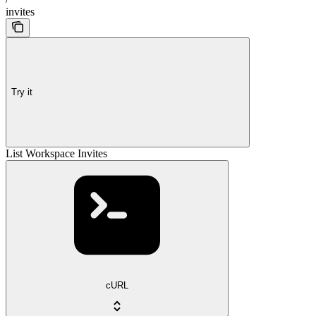
invites
Try it
List Workspace Invites
cURL