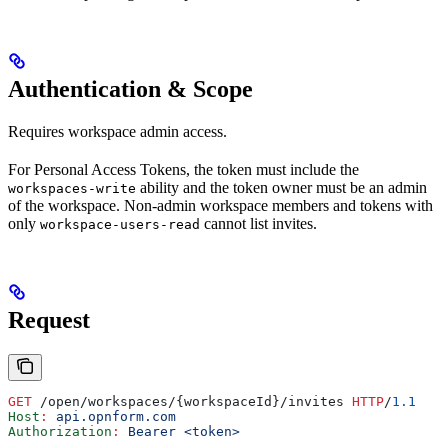
Authentication & Scope
Requires workspace admin access.
For Personal Access Tokens, the token must include the
ability and the token owner must be an admin
workspaces-write
of the workspace. Non-admin workspace members and tokens with
only
cannot list invites.
workspace-users-read
Request
GET
 /open/workspaces/{workspaceId}/invites 
HTTP
/
1.1
Host
:
 api.opnform.com
Authorization
:
 Bearer <token>