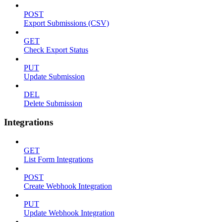
POST
Export Submissions (CSV)
GET
Check Export Status
PUT
Update Submission
DEL
Delete Submission
Integrations
GET
List Form Integrations
POST
Create Webhook Integration
PUT
Update Webhook Integration