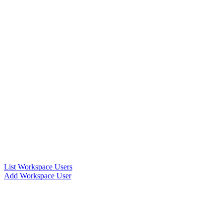
List Workspace Users
Add Workspace User