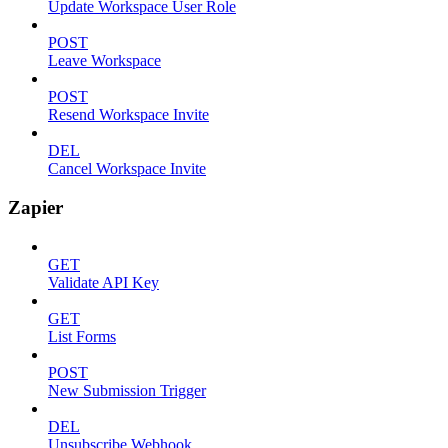
Update Workspace User Role
POST
Leave Workspace
POST
Resend Workspace Invite
DEL
Cancel Workspace Invite
Zapier
GET
Validate API Key
GET
List Forms
POST
New Submission Trigger
DEL
Unsubscribe Webhook