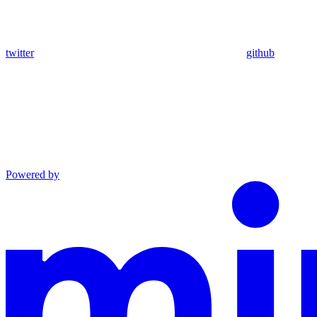
twitter
github
Powered by