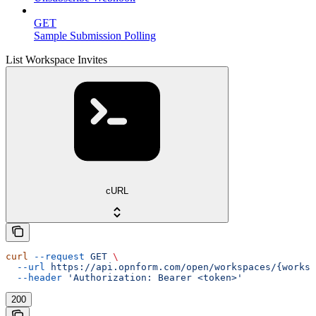
GET
Sample Submission Polling
List Workspace Invites
cURL
curl
 --request
 GET
 \
  --url
 https://api.opnform.com/open/workspaces/{worksp
  --header
 'Authorization: Bearer <token>'
200