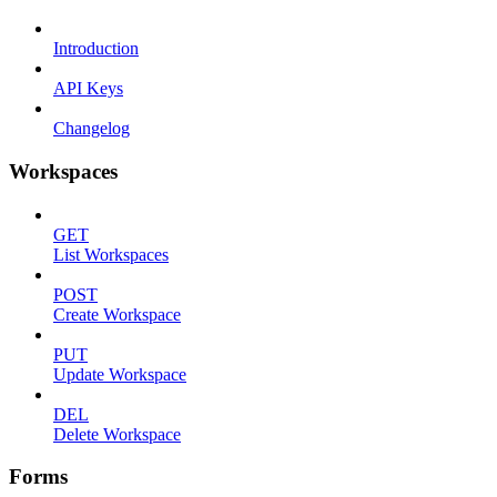
Introduction
API Keys
Changelog
Workspaces
GET
List Workspaces
POST
Create Workspace
PUT
Update Workspace
DEL
Delete Workspace
Forms