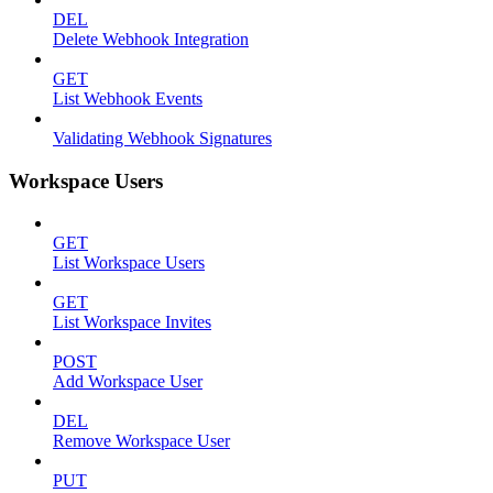
DEL
Delete Webhook Integration
GET
List Webhook Events
Validating Webhook Signatures
Workspace Users
GET
List Workspace Users
GET
List Workspace Invites
POST
Add Workspace User
DEL
Remove Workspace User
PUT