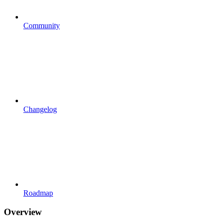
Community
Changelog
Roadmap
Overview