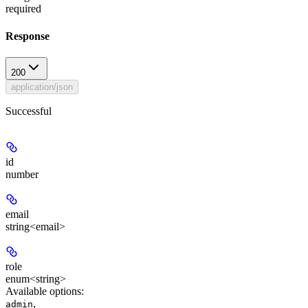
required
Response
200
application/json
Successful
id
number
email
string<email>
role
enum<string>
Available options
:
,
admin