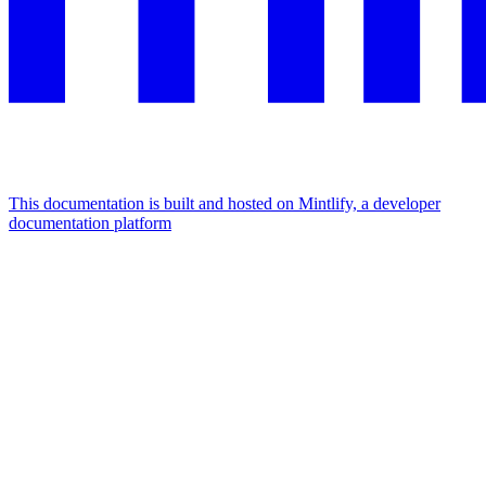
This documentation is built and hosted on Mintlify, a developer
documentation platform