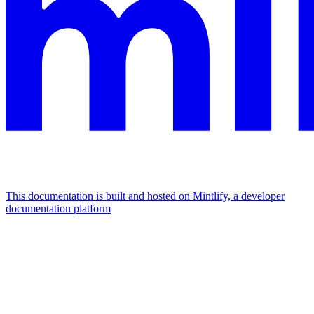
This documentation is built and hosted on Mintlify, a developer
documentation platform