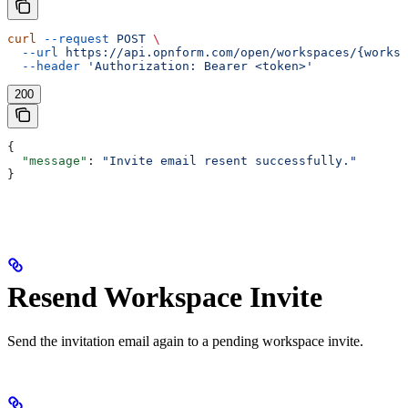
curl
 --request
 POST
 \
  --url
 https://api.opnform.com/open/workspaces/{worksp
  --header
 'Authorization: Bearer <token>'
200
{
  "message"
: 
"Invite email resent successfully."
}
Resend Workspace Invite
Send the invitation email again to a pending workspace invite.