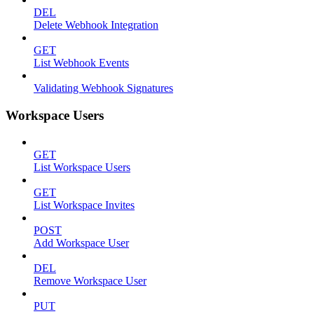
DEL
Delete Webhook Integration
GET
List Webhook Events
Validating Webhook Signatures
Workspace Users
GET
List Workspace Users
GET
List Workspace Invites
POST
Add Workspace User
DEL
Remove Workspace User
PUT