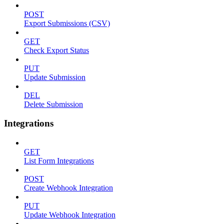
POST
Export Submissions (CSV)
GET
Check Export Status
PUT
Update Submission
DEL
Delete Submission
Integrations
GET
List Form Integrations
POST
Create Webhook Integration
PUT
Update Webhook Integration