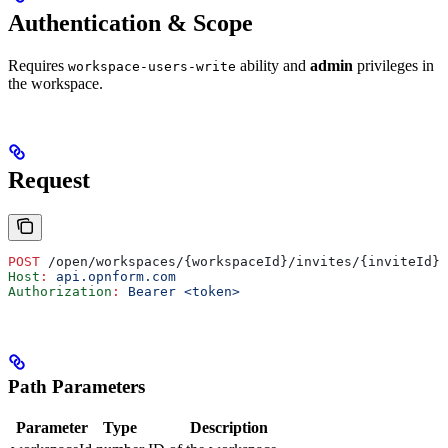
Authentication & Scope
Requires
ability and
admin
privileges in
workspace-users-write
the workspace.
Request
POST
 /open/workspaces/{workspaceId}/invites/{inviteId}/
Host
:
 api.opnform.com
Authorization
:
 Bearer <token>
Path Parameters
Parameter
Type
Description