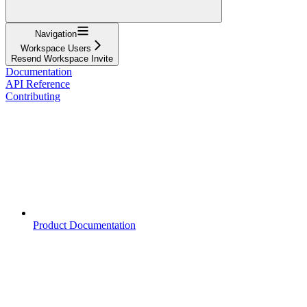
Navigation
Workspace Users
Resend Workspace Invite
Documentation
API Reference
Contributing
Product Documentation