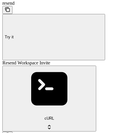
resend
Try it
Resend Workspace Invite
cURL