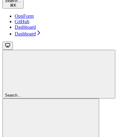
Search...
⌘
K
OpnForm
GitHub
Dashboard
Dashboard
Search...