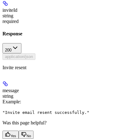
inviteId
string
required
Response
200
application/json
Invite resent
message
string
Example
:
"Invite email resent successfully."
Was this page helpful?
Yes
No