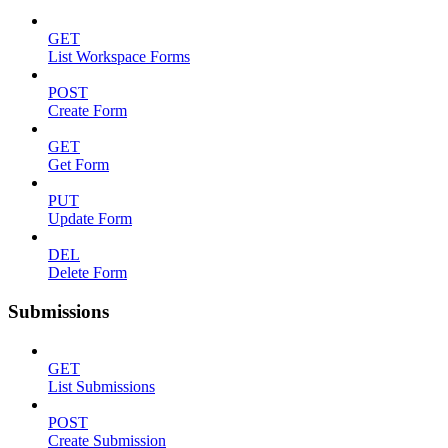
GET
List Workspace Forms
POST
Create Form
GET
Get Form
PUT
Update Form
DEL
Delete Form
Submissions
GET
List Submissions
POST
Create Submission