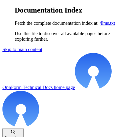
Documentation Index
Fetch the complete documentation index at:
/llms.txt
Use this file to discover all available pages before
exploring further.
Skip to main content
OpnForm Technical Docs
home page