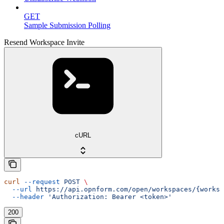
GET
Sample Submission Polling
Resend Workspace Invite
cURL
curl
 --request
 POST
 \
  --url
 https://api.opnform.com/open/workspaces/{worksp
  --header
 'Authorization: Bearer <token>'
200