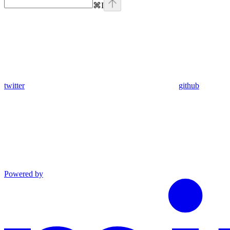
⌘
I
twitter
github
Powered by