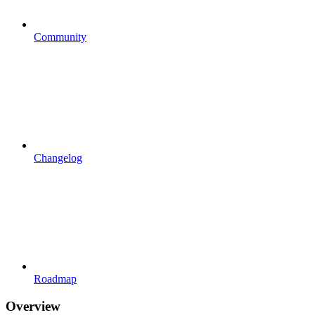
Community
Changelog
Roadmap
Overview