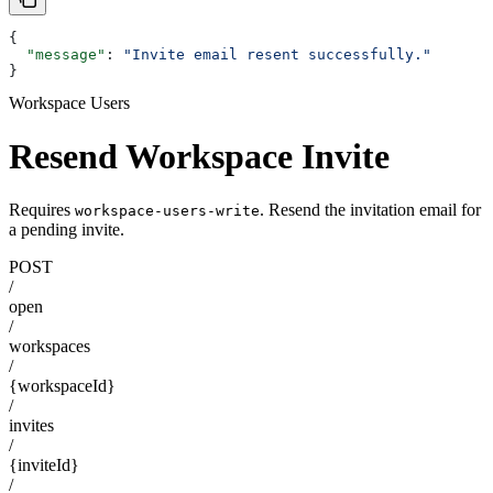
{
  "message"
: 
"Invite email resent successfully."
}
Workspace Users
Resend Workspace Invite
Requires
. Resend the invitation email for
workspace-users-write
a pending invite.
POST
/
open
/
workspaces
/
{workspaceId}
/
invites
/
{inviteId}
/