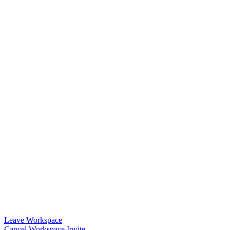
Leave Workspace
Cancel Workspace Invite