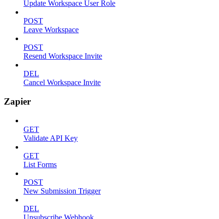
Update Workspace User Role
POST
Leave Workspace
POST
Resend Workspace Invite
DEL
Cancel Workspace Invite
Zapier
GET
Validate API Key
GET
List Forms
POST
New Submission Trigger
DEL
Unsubscribe Webhook