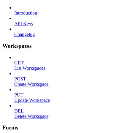
Introduction
API Keys
Changelog
Workspaces
GET
List Workspaces
POST
Create Workspace
PUT
Update Workspace
DEL
Delete Workspace
Forms