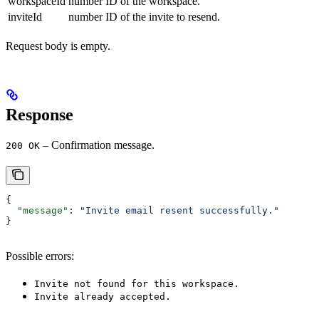
workspaceId
number
ID of the workspace.
inviteId
number
ID of the invite to resend.
Request body is empty.
Response
– Confirmation message.
200 OK
{
  "message"
: 
"Invite email resent successfully."
}
Possible errors:
Invite not found for this workspace.
Invite already accepted.