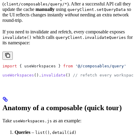
(
). After a successful API call they
client/composables/query/*
update the cache
manually
using
so
queryClient.setQueryData
the UI reflects changes instantly
without
needing an extra network
round-trip.
If you need to invalidate and refetch, every composable exposes
which calls
for
invalidate()
queryClient.invalidateQueries
its namespace:
import
 { 
useWorkspaces
 } 
from
 '@/composables/query'
useWorkspaces
().
invalidate
() 
// refetch every workspace
Anatomy of a composable (quick tour)
Take
as an example:
useWorkspaces.js
Queries
–
,
list()
detail(id)