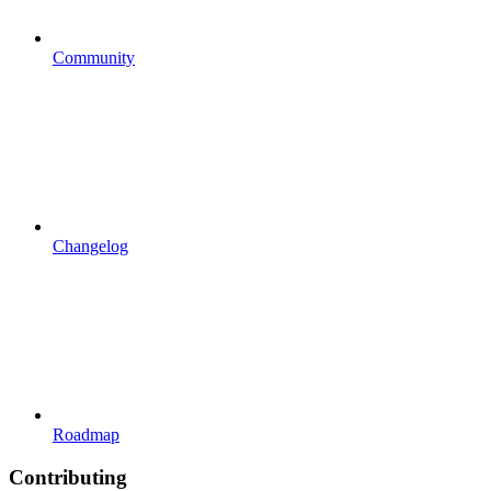
Community
Changelog
Roadmap
Contributing