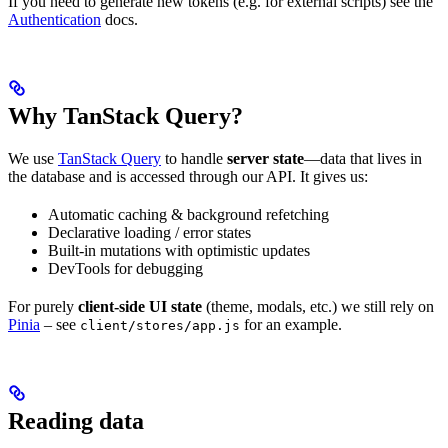
If you need to generate new tokens (e.g. for external scripts) see the
Authentication
docs.
Why TanStack Query?
We use
TanStack Query
to handle
server state
—data that lives in
the database and is accessed through our API. It gives us:
Automatic caching & background refetching
Declarative loading / error states
Built-in mutations with optimistic updates
DevTools for debugging
For purely
client-side UI state
(theme, modals, etc.) we still rely on
Pinia
– see
for an example.
client/stores/app.js
Reading data