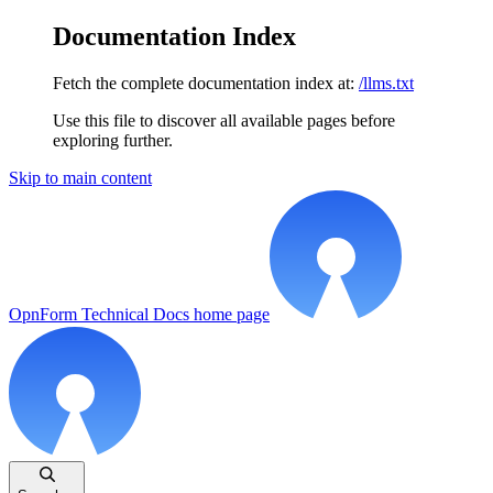
Documentation Index
Fetch the complete documentation index at:
/llms.txt
Use this file to discover all available pages before
exploring further.
Skip to main content
OpnForm Technical Docs
home page