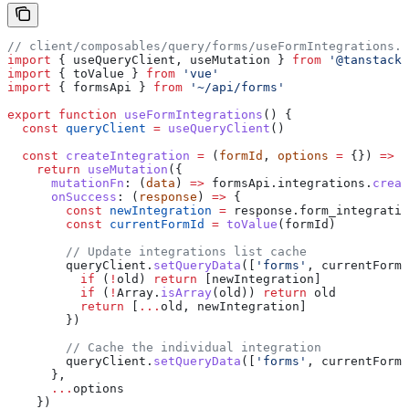
// client/composables/query/forms/useFormIntegrations.j
import
 { 
useQueryClient
, 
useMutation
 } 
from
 '@tanstack/
import
 { 
toValue
 } 
from
 'vue'
import
 { 
formsApi
 } 
from
 '~/api/forms'
export
 function
 useFormIntegrations
() {
  const
 queryClient
 =
 useQueryClient
()
  const
 createIntegration
 =
 (
formId
, 
options
 =
 {}) 
=>
 {
    return
 useMutation
({
      mutationFn
:
 (
data
) 
=>
 formsApi
.
integrations
.
creat
      onSuccess
:
 (
response
) 
=>
 {
        const
 newIntegration
 =
 response
.
form_integratio
        const
 currentFormId
 =
 toValue
(
formId
)
        // Update integrations list cache
        queryClient
.
setQueryData
([
'forms'
, 
currentFormI
          if
 (
!
old
) 
return
 [
newIntegration
]
          if
 (
!
Array
.
isArray
(
old
)) 
return
 old
          return
 [
...
old
, 
newIntegration
]
        })
        // Cache the individual integration
        queryClient
.
setQueryData
([
'forms'
, 
currentFormI
      },
      ...
options
    })