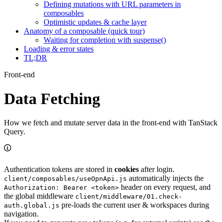
Defining mutations with URL parameters in
composables
Optimistic updates & cache layer
Anatomy of a composable (quick tour)
Waiting for completion with suspense()
Loading & error states
TL;DR
Front-end
Data Fetching
How we fetch and mutate server data in the front-end with TanStack
Query.
Authentication tokens are stored in
cookies
after login.
automatically injects the
client/composables/useOpnApi.js
header on every request, and
Authorization: Bearer <token>
the global middleware
client/middleware/01.check-
pre-loads the current user & workspaces during
auth.global.js
navigation.