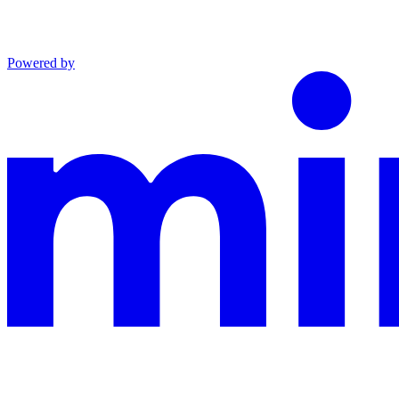
Powered by