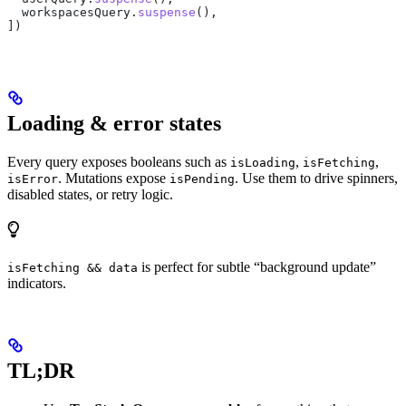
  workspacesQuery
.
suspense
(),
])
Loading & error states
Every query exposes booleans such as
,
,
isLoading
isFetching
. Mutations expose
. Use them to drive spinners,
isError
isPending
disabled states, or retry logic.
is perfect for subtle “background update”
isFetching && data
indicators.
TL;DR