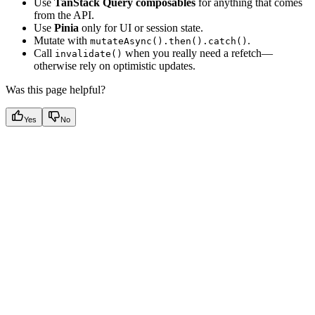
Use
TanStack Query composables
for anything that comes
from the API.
Use
Pinia
only for UI or session state.
Mutate with
.
mutateAsync().then().catch()
Call
when you really need a refetch—
invalidate()
otherwise rely on optimistic updates.
Was this page helpful?
Yes
No