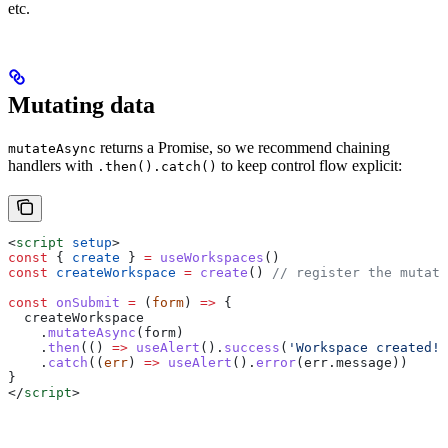
etc.
Mutating data
returns a Promise, so we recommend chaining
mutateAsync
handlers with
to keep control flow explicit:
.then().catch()
<
script
 setup
>
const
 { 
create
 } 
=
 useWorkspaces
()
const
 createWorkspace
 =
 create
() 
// register the mutati
const
 onSubmit
 =
 (
form
) 
=>
 {
  createWorkspace
    .
mutateAsync
(
form
)
    .
then
(() 
=>
 useAlert
().
success
(
'Workspace created!'
    .
catch
((
err
) 
=>
 useAlert
().
error
(
err
.
message
))
}
</
script
>