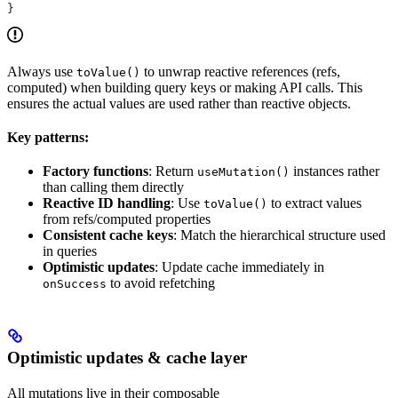
}
Always use
to unwrap reactive references (refs,
toValue()
computed) when building query keys or making API calls. This
ensures the actual values are used rather than reactive objects.
Key patterns:
Factory functions
: Return
instances rather
useMutation()
than calling them directly
Reactive ID handling
: Use
to extract values
toValue()
from refs/computed properties
Consistent cache keys
: Match the hierarchical structure used
in queries
Optimistic updates
: Update cache immediately in
to avoid refetching
onSuccess
Optimistic updates & cache layer
All mutations live in their composable