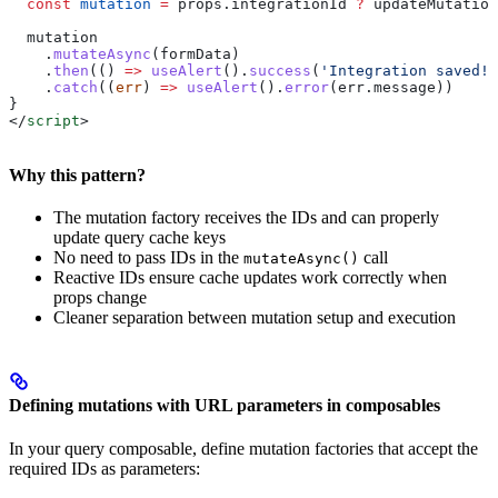
  const
 mutation
 =
 props
.
integrationId
 ?
 updateMutation
  mutation
    .
mutateAsync
(
formData
)
    .
then
(() 
=>
 useAlert
().
success
(
'Integration saved!'
    .
catch
((
err
) 
=>
 useAlert
().
error
(
err
.
message
))
}
</
script
>
Why this pattern?
The mutation factory receives the IDs and can properly
update query cache keys
No need to pass IDs in the
call
mutateAsync()
Reactive IDs ensure cache updates work correctly when
props change
Cleaner separation between mutation setup and execution
Defining mutations with URL parameters in composables
In your query composable, define mutation factories that accept the
required IDs as parameters: