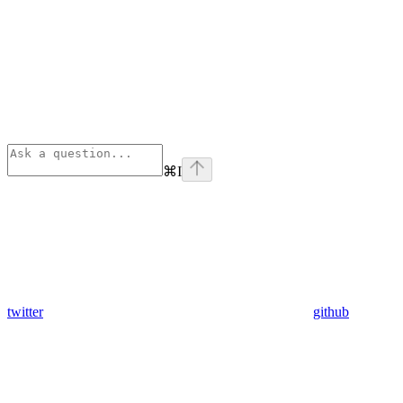
⌘
I
twitter
github