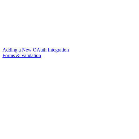
Adding a New OAuth Integration
Forms & Validation