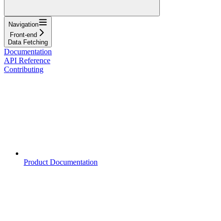
Navigation
Front-end
Data Fetching
Documentation
API Reference
Contributing
Product Documentation