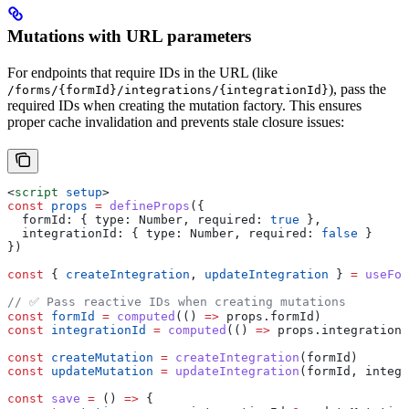
Mutations with URL parameters
For endpoints that require IDs in the URL (like
), pass the
/forms/{formId}/integrations/{integrationId}
required IDs when creating the mutation factory. This ensures
proper cache invalidation and prevents stale closure issues:
<
script
 setup
>
const
 props
 =
 defineProps
({
  formId:
 { 
type:
 Number
, 
required:
 true
 },
  integrationId:
 { 
type:
 Number
, 
required:
 false
 }
})
const
 { 
createIntegration
, 
updateIntegration
 } 
=
 useFor
// ✅ Pass reactive IDs when creating mutations
const
 formId
 =
 computed
(() 
=>
 props
.
formId
)
const
 integrationId
 =
 computed
(() 
=>
 props
.
integrationI
const
 createMutation
 =
 createIntegration
(
formId
)
const
 updateMutation
 =
 updateIntegration
(
formId
, 
integr
const
 save
 =
 () 
=>
 {