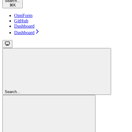
Search...
⌘
K
OpnForm
GitHub
Dashboard
Dashboard
Search...