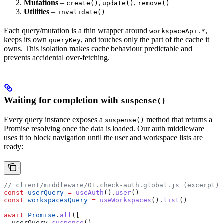
Mutations
–
,
,
create()
update()
remove()
Utilities
–
invalidate()
Each query/mutation is a thin wrapper around
,
workspaceApi.*
keeps its own
, and touches only the part of the cache it
queryKey
owns. This isolation makes cache behaviour predictable and
prevents accidental over-fetching.
Waiting for completion with
suspense()
Every query instance exposes a
method that returns a
suspense()
Promise resolving once the data is loaded. Our auth middleware
uses it to block navigation until the user and workspace lists are
ready:
// client/middleware/01.check-auth.global.js (excerpt)
const
 userQuery
 =
 useAuth
().
user
()
const
 workspacesQuery
 =
 useWorkspaces
().
list
()
await
 Promise
.
all
([
  userQuery
.
suspense
(),