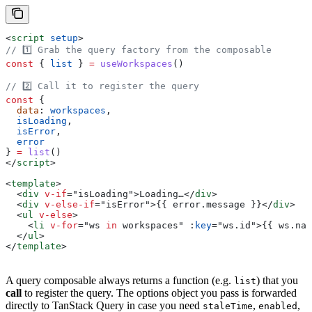
<
script
 setup
>
// 1️⃣ Grab the query factory from the composable
const
 { 
list
 } 
=
 useWorkspaces
()
// 2️⃣ Call it to register the query
const
 {
  data
: 
workspaces
,
  isLoading
,
  isError
,
  error
} 
=
 list
()
</
script
>
<
template
>
  <
div
 v-if
=
"
isLoading
"
>
Loading…
</
div
>
  <
div
 v-else-if
=
"
isError
"
>
{{ 
error
.
message
 }}
</
div
>
  <
ul
 v-else
>
    <
li
 v-for
=
"
ws
 in
 workspaces
"
 :
key
=
"
ws
.
id
"
>
{{ 
ws
.
nam
  </
ul
>
</
template
>
A query composable always returns a function (e.g.
) that you
list
call
to register the query. The options object you pass is forwarded
directly to TanStack Query in case you need
,
,
staleTime
enabled