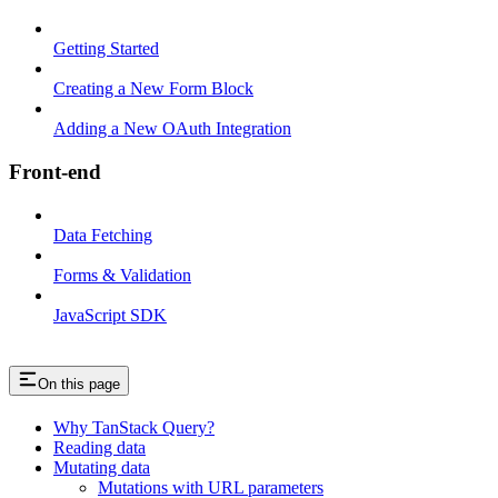
Getting Started
Creating a New Form Block
Adding a New OAuth Integration
Front-end
Data Fetching
Forms & Validation
JavaScript SDK
On this page
Why TanStack Query?
Reading data
Mutating data
Mutations with URL parameters