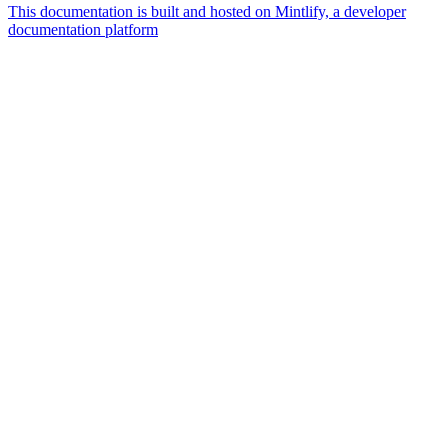
This documentation is built and hosted on Mintlify, a developer
documentation platform