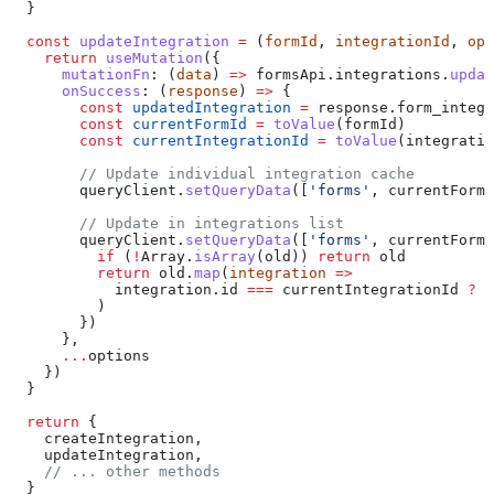
  }
  const
 updateIntegration
 =
 (
formId
, 
integrationId
, 
opt
    return
 useMutation
({
      mutationFn
:
 (
data
) 
=>
 formsApi
.
integrations
.
updat
      onSuccess
:
 (
response
) 
=>
 {
        const
 updatedIntegration
 =
 response
.
form_integr
        const
 currentFormId
 =
 toValue
(
formId
)
        const
 currentIntegrationId
 =
 toValue
(
integratio
        // Update individual integration cache
        queryClient
.
setQueryData
([
'forms'
, 
currentFormI
        // Update in integrations list
        queryClient
.
setQueryData
([
'forms'
, 
currentFormI
          if
 (
!
Array
.
isArray
(
old
)) 
return
 old
          return
 old
.
map
(
integration
 =>
            integration
.
id
 ===
 currentIntegrationId
 ?
 {
          )
        })
      },
      ...
options
    })
  }
  return
 {
    createIntegration
,
    updateIntegration
,
    // ... other methods
  }